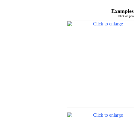
Examples 
Click on pho