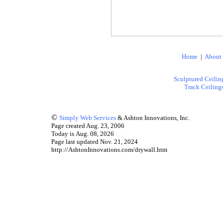
Home
|
About
Sculptured Ceilin
Track Ceiling
©
Simply Web Services
& Ashton Innovations, Inc.
Page created Aug. 23, 2006
Today is Aug. 08, 2026
Page last updated Nov. 21, 2024
http://AshtonInnovations.com/drywall.htm